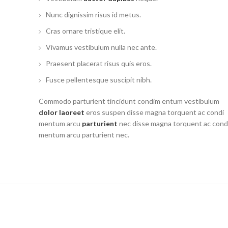
Nunc dignissim risus id metus.
Cras ornare tristique elit.
Vivamus vestibulum nulla nec ante.
Praesent placerat risus quis eros.
Fusce pellentesque suscipit nibh.
Commodo parturient tincidunt condim entum vestibulum
dolor laoreet
eros suspen disse magna torquent ac condi
mentum arcu
parturient
nec disse magna torquent ac cond
mentum arcu parturient nec.