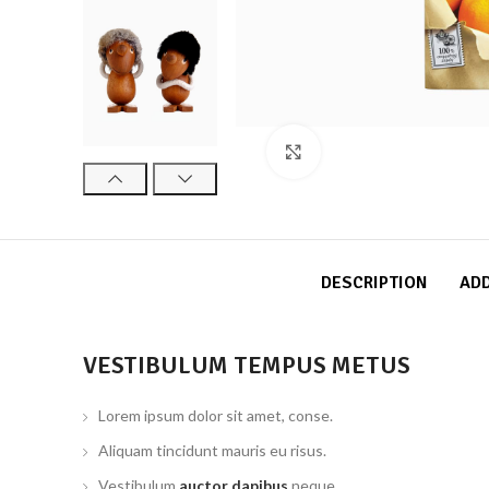
Click to enlarge
DESCRIPTION
ADD
VESTIBULUM TEMPUS METUS
Lorem ipsum dolor sit amet, conse.
Aliquam tincidunt mauris eu risus.
Vestibulum
auctor dapibus
neque.