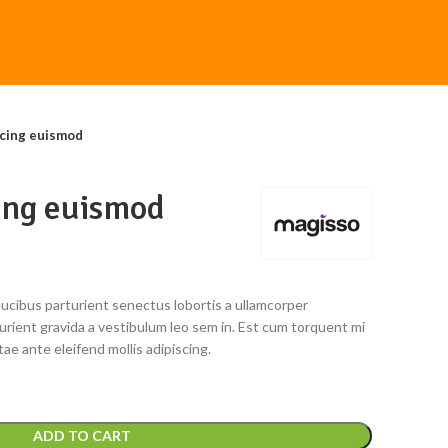
cing euismod
ing euismod
faucibus parturient senectus lobortis a ullamcorper
turient gravida a vestibulum leo sem in. Est cum torquent mi
tae ante eleifend mollis adipiscing.
ADD TO CART