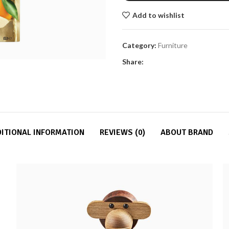
Add to wishlist
Category:
Furniture
Share:
ITIONAL INFORMATION
REVIEWS (0)
ABOUT BRAND