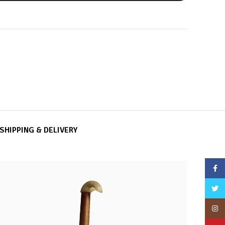
SHIPPING & DELIVERY
Face
Twitt
Insta