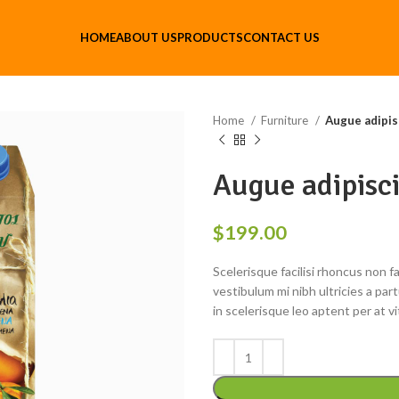
HOME
ABOUT US
PRODUCTS
CONTACT US
Home
Furniture
Augue adipis
Augue adipisc
$
199.00
Scelerisque facilisi rhoncus non 
vestibulum mi nibh ultricies a par
in scelerisque leo aptent per at vi