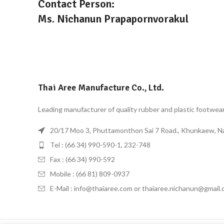
Contact Person:
Ms. Nichanun Prapapornvorakul
Thai Aree Manufacture Co., Ltd.
Leading manufacturer of quality rubber and plastic footwea
20/17 Moo 3, Phuttamonthon Sai 7 Road., Khunkaew, 
Tel : (66 34) 990-590-1, 232-748
Fax : (66 34) 990-592
Mobile : (66 81) 809-0937
E-Mail : info@thaiaree.com or thaiaree.nichanun@gmail