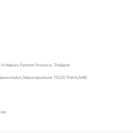
r in Nakorn Pathom Province, Thailand
Nakornchaisri, Nakornprathom 73120 THAILAND
.com