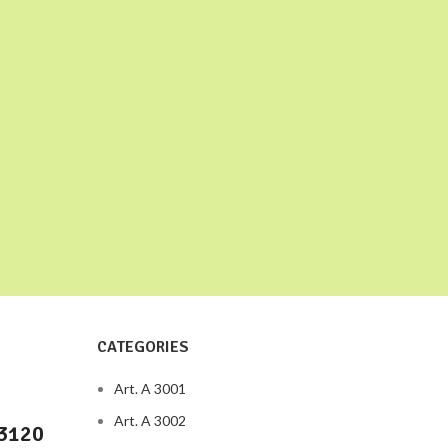
CATEGORIES
Art. A 3001
Art. A 3002
73120