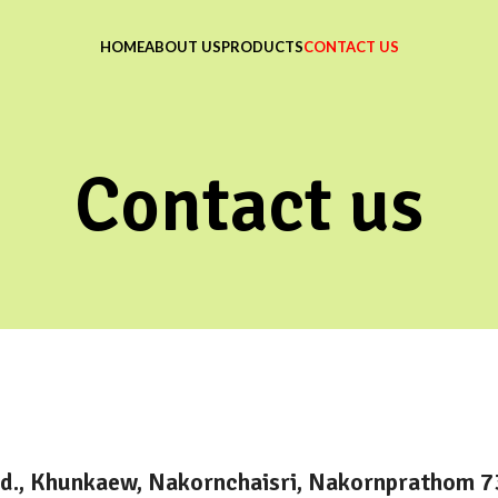
HOME
ABOUT US
PRODUCTS
CONTACT US
Contact us
d., Khunkaew, Nakornchaisri, Nakornprathom 