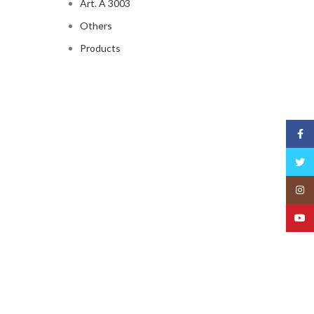
Art. A 3003
Others
Products
Face
Twitt
Insta
YouT