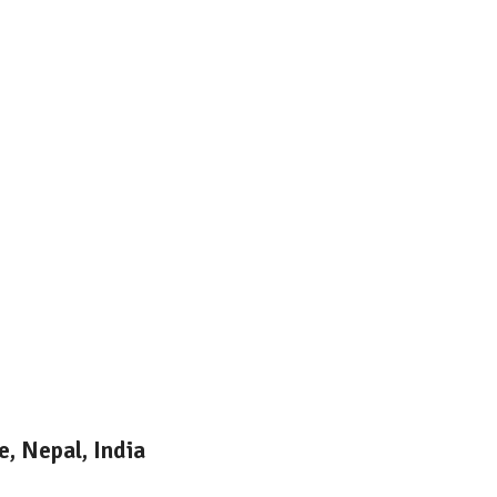
, Nepal, India