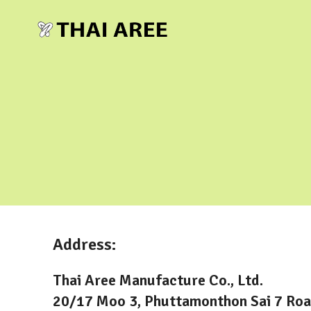
Address:
Thai Aree Manufacture Co., Ltd.
20/17 Moo 3, Phuttamonthon Sai 7 Roa