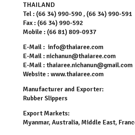
THAILAND
Tel : (66 34) 990-590 , (66 34) 990-591
Fax : (66 34) 990-592
Mobile : (66 81) 809-0937
E-Mail : info@thaiaree.com
E-Mail : nichanun@thaiaree.com
E-Mail : thaiaree.nichanun@gmail.com
Website : www.thaiaree.com
Manufacturer and Exporter:
Rubber Slippers
Export Markets:
Myanmar, Australia, Middle East, France