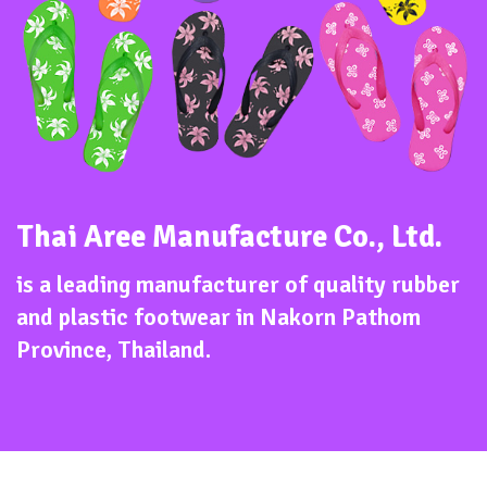
Thai Aree Manufacture Co., Ltd.
is a leading manufacturer of quality rubber
and plastic footwear in Nakorn Pathom
Province, Thailand.