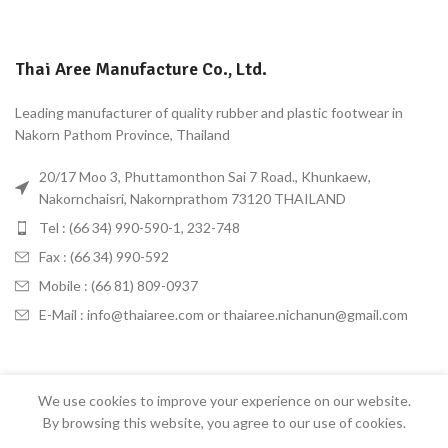
Thai Aree Manufacture Co., Ltd.
Leading manufacturer of quality rubber and plastic footwear in
Nakorn Pathom Province, Thailand
20/17 Moo 3, Phuttamonthon Sai 7 Road., Khunkaew,
Nakornchaisri, Nakornprathom 73120 THAILAND
Tel : (66 34) 990-590-1, 232-748
Fax : (66 34) 990-592
Mobile : (66 81) 809-0937
E-Mail : info@thaiaree.com or thaiaree.nichanun@gmail.com
We use cookies to improve your experience on our website.
Thai Aree
2022 CREATED BY
Bangkokhost STUDIO
. PREMIUM E-COMMERCE
By browsing this website, you agree to our use of cookies.
SOLUTIONS.