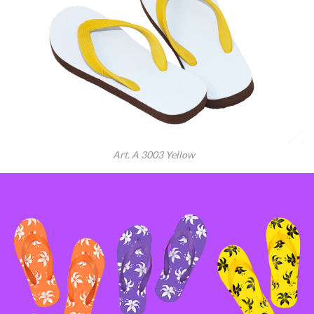
Art. A 3003 Yellow