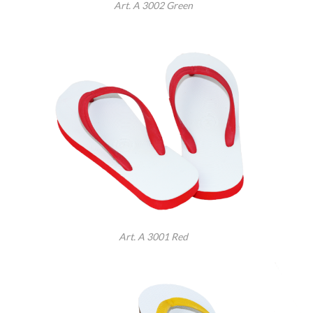
Art. A 3002 Green
Art. A 3001 Red