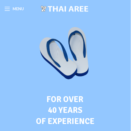
MENU
FOR OVER
40 YEARS
OF EXPERIENCE