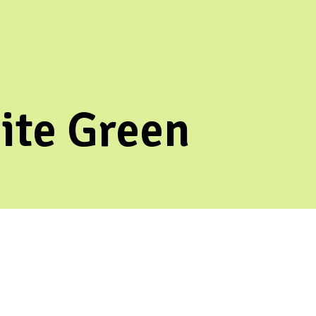
ite Green