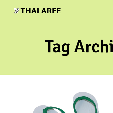
Tag Arch