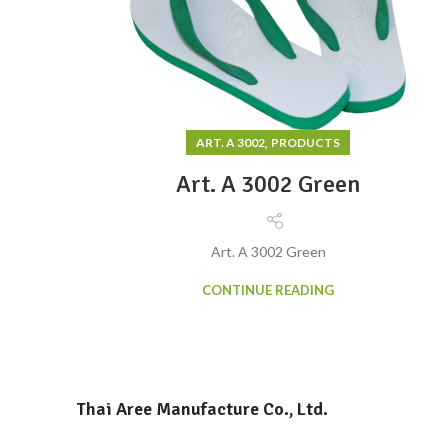
,
ART. A 3002
PRODUCTS
Art. A 3002 Green
Art. A 3002 Green
CONTINUE READING
Thai Aree Manufacture Co., Ltd.