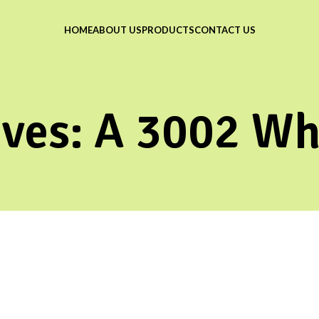
HOME
ABOUT US
PRODUCTS
CONTACT US
ives: A 3002 Wh