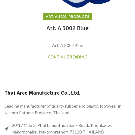
,
ART. A 3002
PRODUCTS
Art. A 3002 Blue
Art. A 3002 Blue
CONTINUE READING
Thai Aree Manufacture Co., Ltd.
Leading manufacturer of quality rubber and plastic footwear in
Nakorn Pathom Province, Thailand
20/17 Moo 3, Phuttamonthon Sai 7 Road., Khunkaew,
Nakornchaisri, Nakornprathom 73120 THAILAND