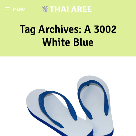
MENU
Tag Archives: A 3002
White Blue