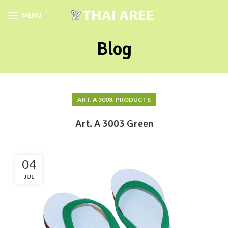
MENU
Blog
,
ART. A 3003
PRODUCTS
Art. A 3003 Green
04
JUL