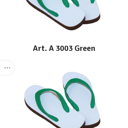
Art. A 3003 Green