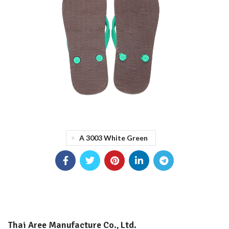
A 3003 White Green
Thai Aree Manufacture Co., Ltd.